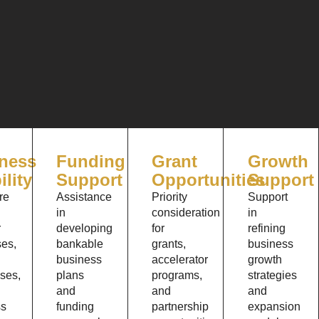
ness
Funding
Grant
Growth
ility
Support
Opportunities
Support
re
Assistance
Priority
Support
in
consideration
in
r
developing
for
refining
es,
bankable
grants,
business
business
accelerator
growth
ses,
plans
programs,
strategies
and
and
and
ss
funding
partnership
expansion