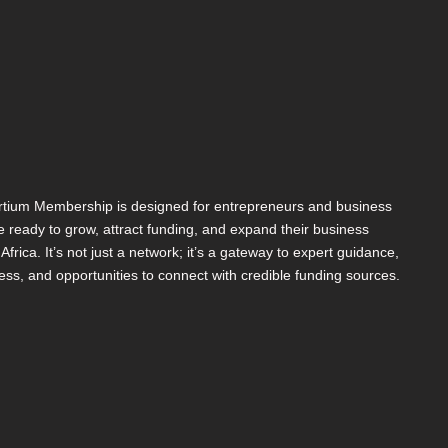
tium Membership is designed for entrepreneurs and business
 ready to grow, attract funding, and expand their business
s Africa. It’s not just a network; it’s a gateway to expert guidance,
ess, and opportunities to connect with credible funding sources.