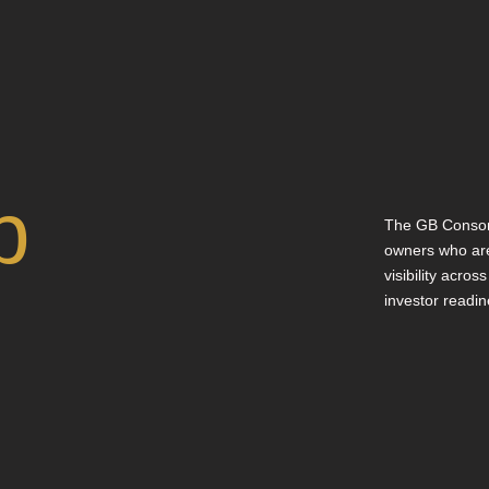
p
The GB Consor
owners who are
visibility acros
investor readin