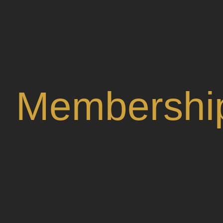
Membershi