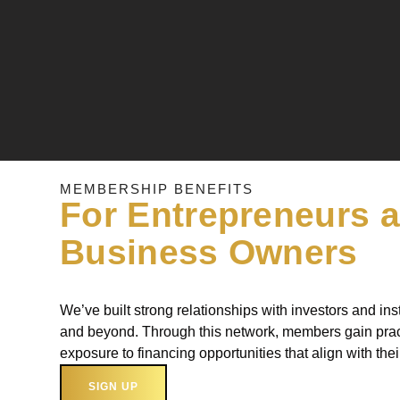
MEMBERSHIP BENEFITS
For Entrepreneurs 
Business Owners
We’ve built strong relationships with investors and inst
and beyond. Through this network, members gain prac
exposure to financing opportunities that align with the
SIGN UP