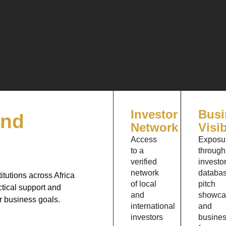
Investor
Busi
and
Network
Visib
Access
Exposu
to a
through
verified
investo
network
databas
itutions across Africa
of local
pitch
tical support and
and
showca
ir business goals.
international
and
investors
busine