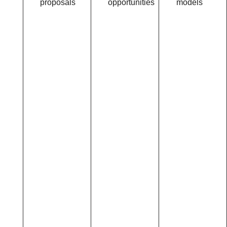
proposals
opportunities
models