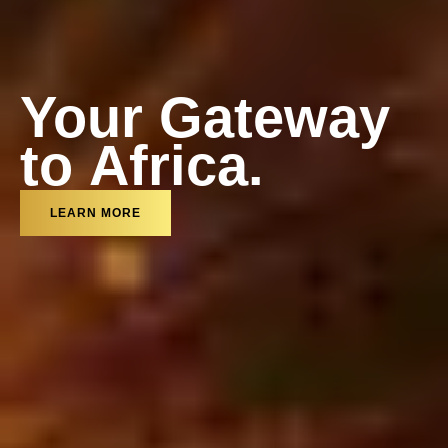
Your Gateway
t
o
A
f
r
i
c
a
.
t
o
A
f
r
i
c
a
.
LEARN MORE