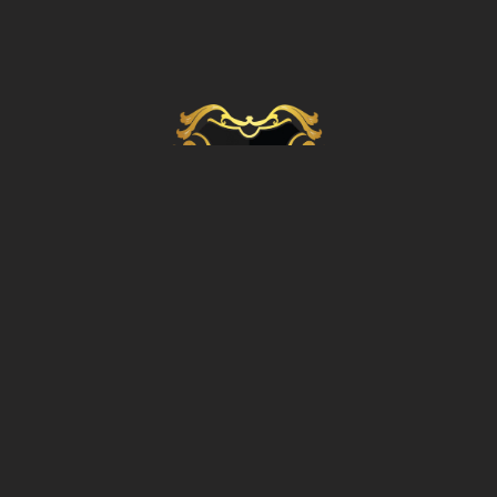
OFFICE ADDRESS
4 East Legon Bissau,
8th Avenue Extention, Accra Ghana
OFFICE CONTACTS
+233 534 988 319
info@gbconsortium.com