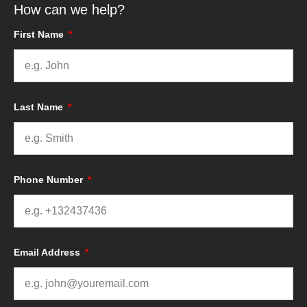
How can we help?
First Name
Last Name
Phone Number
Email Address