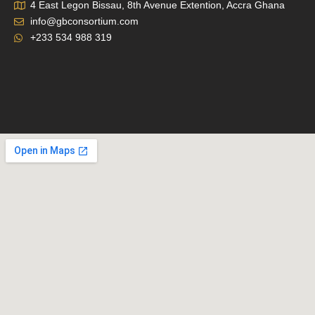
4 East Legon Bissau, 8th Avenue Extention, Accra Ghana
info@gbconsortium.com
+233 534 988 319