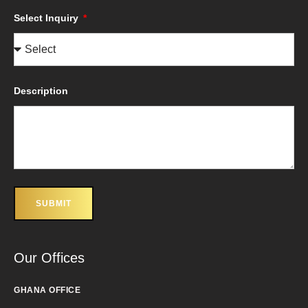
Select Inquiry
Description
SUBMIT
Our Offices
GHANA OFFICE