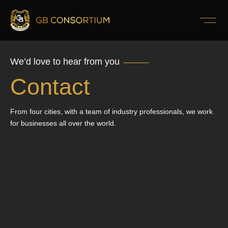
We’d love to hear from you
Contact
From four cities, with a team of industry professionals, we work
for businesses all over the world.